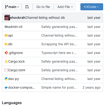
Go to file
Add File
Code
main
shockrah
Channel listing without db
admin-cli
Safely generating passwords for admin users
api
Channel listing without db
db
Scrapping the APi because rocket is not mature enough for this project
.gitignore
Typescript here we come IG
Cargo.lock
Safely generating passwords for admin users
Cargo.toml
Safely generating passwords for admin users
dev.py
Channel listing without db
docker-compose.yaml
Simple name for postgres container
Languages