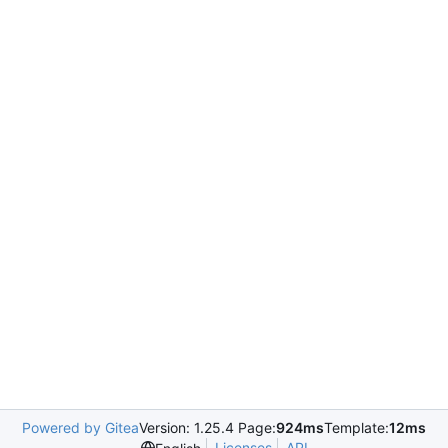
Powered by Gitea
Version: 1.25.4 Page:
924ms
Template:
12ms
Licenses
API