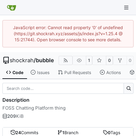
JavaScript error: Cannot read property '0' of undefined
(https://git.shockrah.xyz/assets/js/index.js?v=1.25.4 @
15:21744). Open browser console to see more details.
shockrah
/
bubble
1
0
0
Code
Issues
Pull Requests
Actions
Description
FOSS Chatting Platform thing
209
KiB
24
Commits
1
Branch
0
Tags