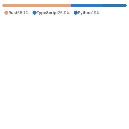
Rust
55.1%
TypeScript
25.9%
Python
19%