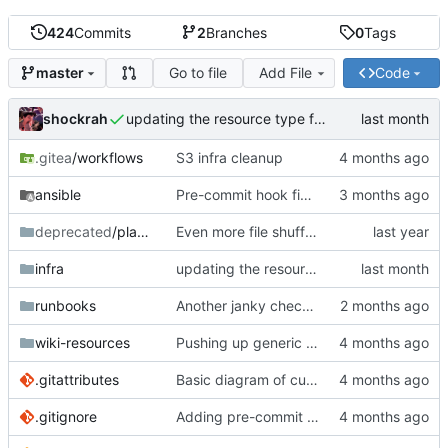
424
Commits
2
Branches
0
Tags
Go to file
Add File
Code
master
shockrah
updating the resource type for code.shockrah.xyz
.gitea
/workflows
S3 infra cleanup
ansible
Pre-commit hook fixes
deprecated
/playbooks
Even more file shuffling
infra
updating the resource type for code.shockrah.xyz
runbooks
Another janky check bun script
wiki-resources
Pushing up generic www image logo
.gitattributes
Basic diagram of current infrastructure
.gitignore
Adding pre-commit hooks for ansible linting