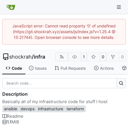
JavaScript error: Cannot read property '0' of undefined
(https://git.shockrah.xyz/assets/js/index.js?v=1.25.4 @
15:21744). Open browser console to see more details.
shockrah
/
infra
1
0
0
Code
Issues
Pull Requests
Actions
Description
Basically all of my infrastructure code for stuff I host
ansible
devops
infrastructure
terraform
Readme
1.1
MiB