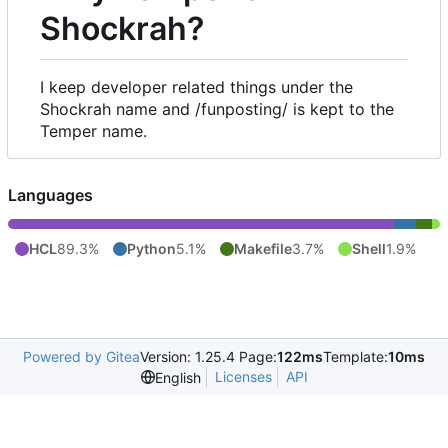
Shockrah?
I keep developer related things under the
Shockrah name and /funposting/ is kept to the
Temper name.
Languages
HCL
89.3%
Python
5.1%
Makefile
3.7%
Shell
1.9%
Powered by Gitea
Version: 1.25.4 Page:
122ms
Template:
10ms
Licenses
API
English