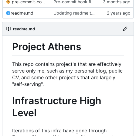
.pre-commit-config.yaml
Pre-commit hook fixes
readme.md
Updating readme to current day
readme.md
Project Athens
This repo contains project's that are effectively
serve only me, such as my personal blog, public
CV, and some other project's that are largely
"self-serving".
Infrastructure High
Level
Iterations of this infra have gone through