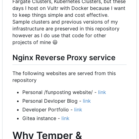
Fargate Clusters, Kubernetes Clusters, but these
days I host on Vultr with Docker because I want
to keep things simple and cost effective.
Sample clusters and previous versions of my
infrastructure are preserved in this repository
however as I do use that code for other
projects of mine
😃
Nginx Reverse Proxy service
The following websites are served from this
repository
Personal /funposting website/ -
link
Personal Devloper Blog -
link
Developer Portfolio -
link
Gitea instance -
link
Why Temper &